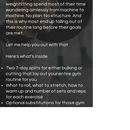
weightlifting spend most of their time
wandering aimlessly from machine to
machine. No plan. No structure. And
this is why most end up falling out of
their routine long before their goals
are met.
Let me help you out with that.
Here's what's inside:
Two 7-day splits for either bulking or
cutting that lay out your entire gym
routine for you
What to roll, what to stretch, how to
warm up and number of sets and reps
for each exercise
Optional substitutions for those gym
peak hours
Optional add-ons for the days when
you have a little extra preworkout in
your system.