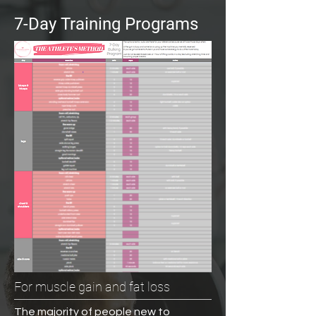
7-Day Training Programs
For muscle gain and fat loss
The majority of people new to