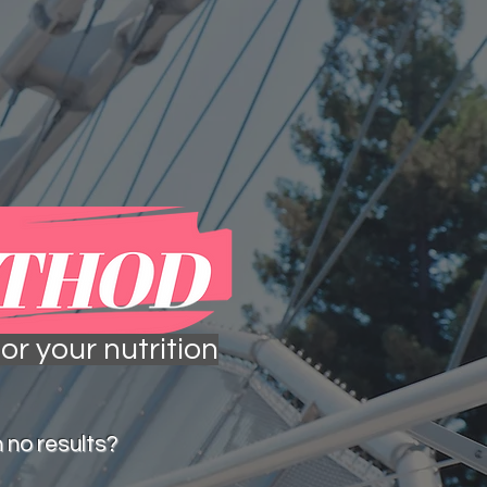
 more
in the media
or your nutrition
 no results?