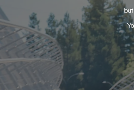
but
Yo