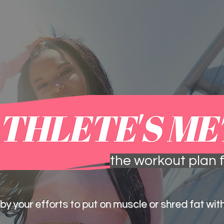
one-on-one sessions
meal plans &
the workout plan f
by your efforts to put on muscle or shred fat with