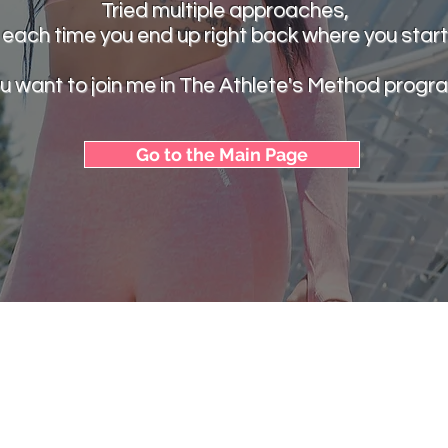
Tried multiple approaches,
 each time you end up right back where you star
u want to join me in The Athlete's Method progr
Go to the Main Page