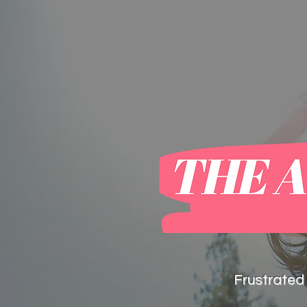
home
blog
Frustrated 