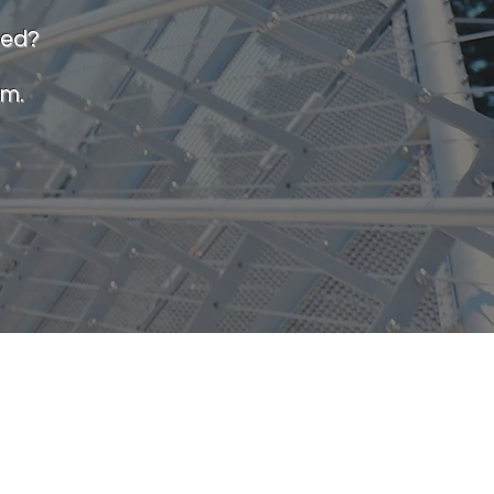
ted?
am.