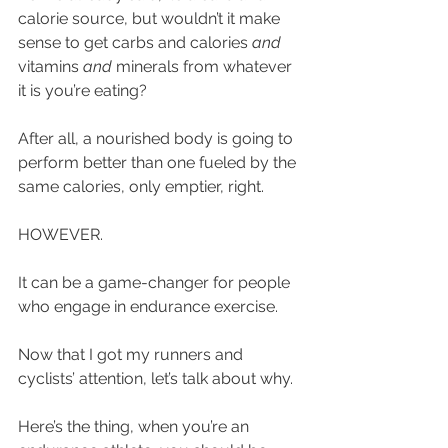
calorie source, but wouldn’t it make 
sense to get carbs and calories 
and
vitamins 
and
 minerals from whatever 
it is you’re eating? 
After all, a nourished body is going to 
perform better than one fueled by the 
same calories, only emptier, right. 
HOWEVER.
It can be a game-changer for people 
who engage in endurance exercise.
Now that I got my runners and 
cyclists’ attention, let’s talk about why.
Here’s the thing, when you’re an 