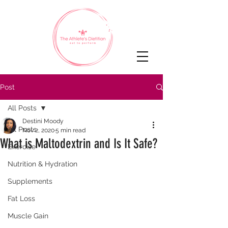
Post
All Posts
Destini Moody
All Posts
Nov 2, 2020
5 min read
What is Maltodextrin and Is It Safe?
Exercise
Nutrition & Hydration
Supplements
Fat Loss
Muscle Gain