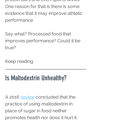
One reason for that is there is some 
evidence that it may improve athletic 
performance. 
Say what? Processed food that 
improves performance? Could it be 
true?
Keep reading. 
Is Maltodextrin Unhealthy?
A 2016 
review
 concluded that the 
practice of using maltodextrin in 
place of sugar in food neither 
promotes health nor does it hurt it.