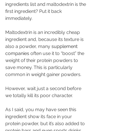
ingredients list and maltodextrin is the 
first ingredient? Put it back 
immediately. 
Maltodextrin is an incredibly cheap 
ingredient and, because its texture is 
also a powder, many 
supplement 
companies
 often use it to “boost” the 
weight of their protein powders to 
save money. This is particularly 
common in weight gainer powders.
However, wait just a second before 
we totally kill its poor character. 
As I said, you may have seen this 
ingredient show its face in your 
protein powder, but it’s also added to 
protein bars and even sports drinks. 