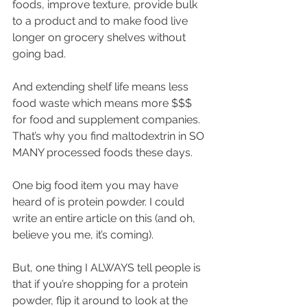
foods, improve texture, provide bulk 
to a product and to make food live 
longer on grocery shelves without 
going bad.
And extending shelf life means less 
food waste which means more $$$ 
for food and supplement companies. 
That’s why you find maltodextrin in SO 
MANY processed foods these days. 
One big food item you may have 
heard of is protein powder. I could 
write an entire article on this (and oh, 
believe you me, it’s coming). 
But, one thing I ALWAYS tell people is 
that if you’re shopping for a protein 
powder, flip it around to look at the 