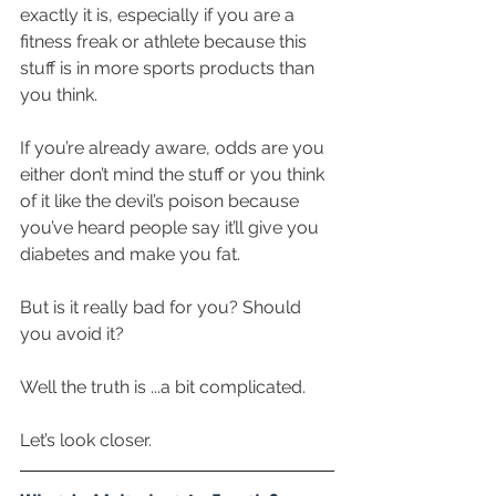
exactly it is, especially if you are a 
fitness freak or athlete because this 
stuff is in more sports products than 
you think.
If you’re already aware, odds are you 
either don’t mind the stuff or you think 
of it like the devil’s poison because 
you’ve heard people say it’ll give you 
diabetes and make you fat.
But is it really bad for you? Should 
you avoid it?
Well the truth is ...a bit complicated. 
Let’s look closer. 