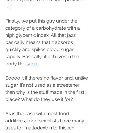
fat.
Finally, we put this guy under the 
category of a carbohydrate with a 
high glycemic index. All that jazz 
basically means that it absorbs 
quickly and spikes blood sugar 
rapidly. Basically, it behaves in the 
body like 
sugar
.  
Soooo 
it if there’s no flavor and, unlike 
sugar, it’s not used as a sweetener 
then
 why is the stuff made in the first 
place? What do they use it for?
As is the case with most food 
additives, food scientists have many 
uses for maltodextrin to thicken 