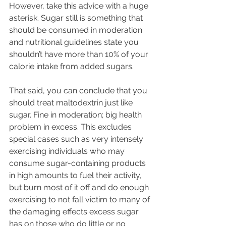
However, take this advice with a huge 
asterisk. Sugar still is something that 
should be consumed in moderation 
and nutritional guidelines state you 
shouldn’t have more than 10% of your 
calorie intake from added sugars. 
That said, you can conclude that you 
should treat maltodextrin just like 
sugar. Fine in moderation; big health 
problem in excess. This excludes 
special cases such as very intensely 
exercising individuals who may 
consume sugar-containing products 
in high amounts to fuel their activity, 
but burn most of it off and do enough 
exercising to not fall victim to many of 
the damaging effects excess sugar 
has on those who do little or no 