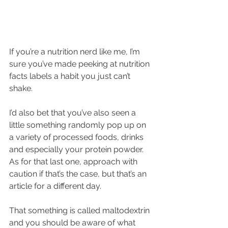
If you’re a nutrition nerd like me, I’m 
sure you’ve made peeking at nutrition 
facts labels a habit you just can’t 
shake.
I’d also bet that you’ve also seen a 
little something randomly pop up on 
a variety of processed foods, drinks 
and especially your protein powder. 
As for that last one, approach with 
caution if that’s the case, but that’s an 
article for a different day.
That something is called maltodextrin 
and you should be aware of what 