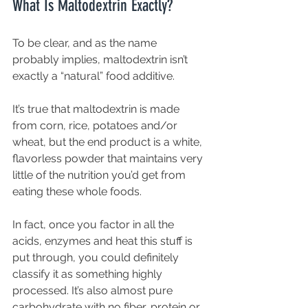
What Is Maltodextrin Exactly?
To be clear, and as the name 
probably implies, maltodextrin isn’t 
exactly a “natural” food additive.
It’s true that maltodextrin is made 
from corn, rice, potatoes and/or 
wheat, but the end product is a white, 
flavorless powder that maintains very 
little of the nutrition you’d get from 
eating these whole foods.
In fact, once you factor in all the 
acids, enzymes and heat this stuff is 
put through, you could definitely 
classify it as something highly 
processed. It’s also almost pure 
carbohydrate with no fiber, protein or 