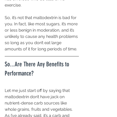
exercise. 
So, it’s not that maltodextrin is bad for 
you. In fact, like most sugars, it’s more 
or less benign in moderation, and it’s 
unlikely to cause any health problems 
so long as you don’t eat large 
amounts of it for long periods of time.
So...Are There Any Benefits to 
Performance?
Let me just start off by saying that 
maltodextrin don’t have jack on 
nutrient-dense carb sources like 
whole grains, fruits and vegetables. 
As I’ve already said, it’s a carb and 