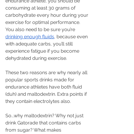
endurance athlete, you should be 
consuming at least 30 grams of 
carbohydrate every hour during your 
exercise for optimal performance. 
You also need to be sure you’re 
drinking enough fluids
, because even 
with adequate carbs, you’ll still 
experience fatigue if you become 
dehydrated during exercise. 
These two reasons are why nearly all 
popular sports drinks made for 
endurance athletes have both fluid 
(duh) and maltodextrin. Extra points if 
they contain electrolytes also.
So...why maltodextrin? Why not just 
drink Gatorade that contains carbs 
from sugar? What makes 