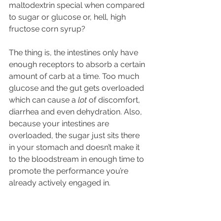
maltodextrin special when compared 
to sugar or glucose or, hell, high 
fructose corn syrup?
The thing is, the intestines only have 
enough receptors to absorb a certain 
amount of carb at a time. Too much 
glucose and the gut gets overloaded 
which can cause a 
lot
 of discomfort, 
diarrhea and even dehydration. Also, 
because your intestines are 
overloaded, the sugar just sits there 
in your stomach and doesn’t make it 
to the bloodstream in enough time to 
promote the performance you’re 
already actively engaged in.
What’s special about maltodextrin is 
that it has a different chemical 