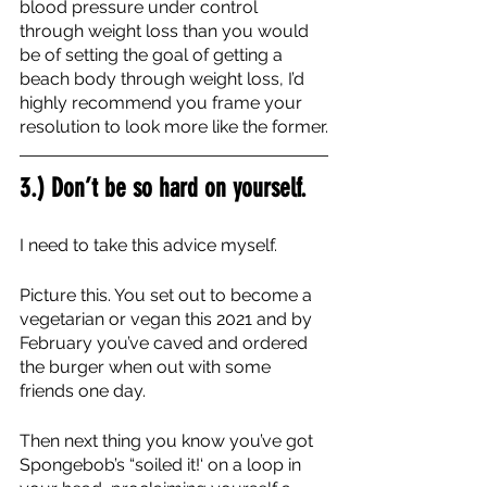
blood pressure under control 
through weight loss than you would 
be of setting the goal of getting a 
beach body through weight loss, I’d 
highly recommend you frame your 
resolution to look more like the former.
3.) Don’t be so hard on yourself. 
I need to take this advice myself. 
Picture this. You set out to become a 
vegetarian or vegan this 2021 and by 
February you’ve caved and ordered 
the burger when out with some 
friends one day. 
Then next thing you know you’ve got 
Spongebob’s “soiled it!‘ on a loop in 