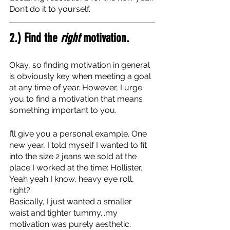
Don’t do it to yourself. 
2.) Find the 
right
 motivation.
Okay, so finding motivation in general 
is obviously key when meeting a goal 
at any time of year. However, I urge 
you to find a motivation that means 
something important to you.
I’ll give you a personal example. One 
new year, I told myself I wanted to fit 
into the size 2 jeans we sold at the 
place I worked at the time: Hollister. 
Yeah yeah I know, heavy eye roll, 
right? 
Basically, I just wanted a smaller 
waist and tighter tummy...my 
motivation was purely aesthetic. 