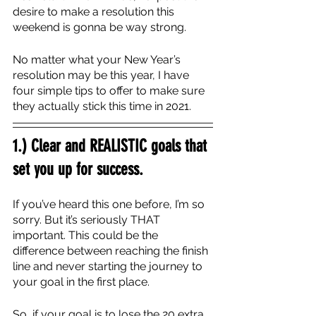
desire to make a resolution this 
weekend is gonna be way strong.
No matter what your New Year’s 
resolution may be this year, I have 
four simple tips to offer to make sure 
they actually stick this time in 2021.
1.) Clear and REALISTIC goals that 
set you up for success.
If you’ve heard this one before, I’m so 
sorry. But it’s seriously THAT 
important. This could be the 
difference between reaching the finish 
line and never starting the journey to 
your goal in the first place. 
So, if your goal is to lose the 20 extra 