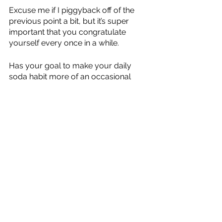
Excuse me if I piggyback off of the 
previous point a bit, but it’s super 
important that you congratulate 
yourself every once in a while. 
Has your goal to make your daily 
soda habit more of an occasional 
thing? Sweet. If you went even one 
day without having soda, celebrate 
that! Acknowledge it and take a 
moment to even tell yourself out loud 
“I did it.” 
Allowing yourself to 
feel
 like you’re on 
track to accomplishing whatever it is 
you set out to do is going to make 
you more likely to, you know, keep on 
doing it. 
And I just feel in general we don’t 