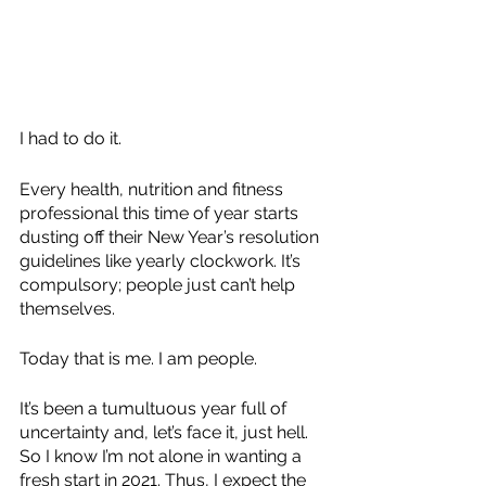
I had to do it.
Every health, nutrition and fitness 
professional this time of year starts 
dusting off their New Year’s resolution 
guidelines like yearly clockwork. It’s 
compulsory; people just can’t help 
themselves.
Today that is me. I am people. 
It’s been a tumultuous year full of 
uncertainty and, let’s face it, just hell. 
So I know I’m not alone in wanting a 
fresh start in 2021. Thus, I expect the 