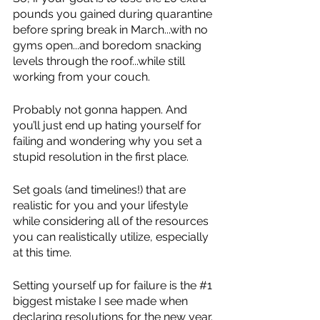
pounds you gained during quarantine 
before spring break in March...with no 
gyms open...and boredom snacking 
levels through the roof...while still 
working from your couch.
Probably not gonna happen. And 
you’ll just end up hating yourself for 
failing and wondering why you set a 
stupid resolution in the first place.
Set goals (and timelines!) that are 
realistic for you and your lifestyle 
while considering all of the resources 
you can realistically utilize, especially 
at this time. 
Setting yourself up for failure is the 
#1
biggest mistake I see made when 
declaring resolutions for the new year. 