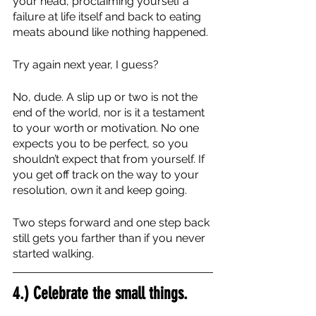
your head, proclaiming yourself a 
failure at life itself and back to eating 
meats abound like nothing happened. 
Try again next year, I guess?
No, dude. A slip up or two is not the 
end of the world, nor is it a testament 
to your worth or motivation. No one 
expects you to be perfect, so you 
shouldn’t expect that from yourself. If 
you get off track on the way to your 
resolution, own it and keep going. 
Two steps forward and one step back 
still gets you farther than if you never 
started walking.
4.) Celebrate the small things.