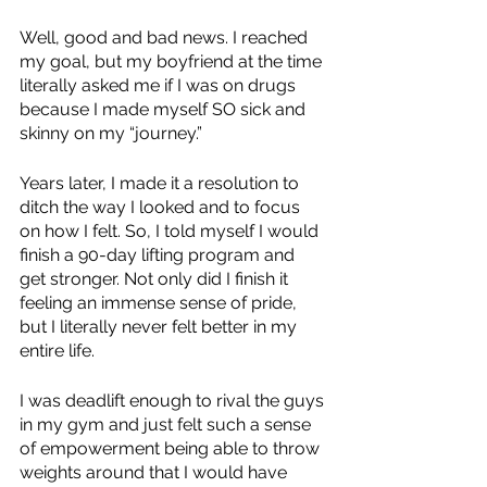
Well, good and bad news. I reached 
my goal, but my boyfriend at the time 
literally asked me if I was on drugs 
because I made myself SO sick and 
skinny on my “journey.”
Years later, I made it a resolution to 
ditch the way I looked and to focus 
on how I felt. So, I told myself I would 
finish a 90-day lifting program and 
get stronger. Not only did I finish it 
feeling an immense sense of pride, 
but I literally never felt better in my 
entire life. 
I was deadlift enough to rival the guys 
in my gym and just felt such a sense 
of empowerment being able to throw 
weights around that I would have 