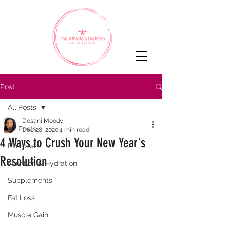
Post
All Posts
Destini Moody
All Posts
Dec 28, 2020
4 min read
4 Ways to Crush Your New Year's
Exercise
Resolution
Nutrition & Hydration
Supplements
Fat Loss
Muscle Gain