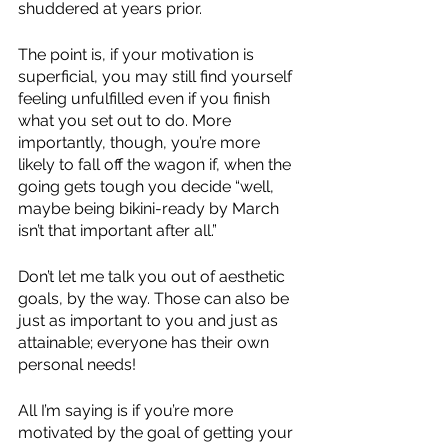
shuddered at years prior. 
The point is, if your motivation is 
superficial, you may still find yourself 
feeling unfulfilled even if you finish 
what you set out to do. More 
importantly, though, you’re more 
likely to fall off the wagon if, when the 
going gets tough you decide “well, 
maybe being bikini-ready by March 
isn’t that important after all.”
Don’t let me talk you out of aesthetic 
goals, by the way. Those can also be 
just as important to you and just as 
attainable; everyone has their own 
personal needs! 
All I’m saying is if you’re more 
motivated by the goal of getting your 