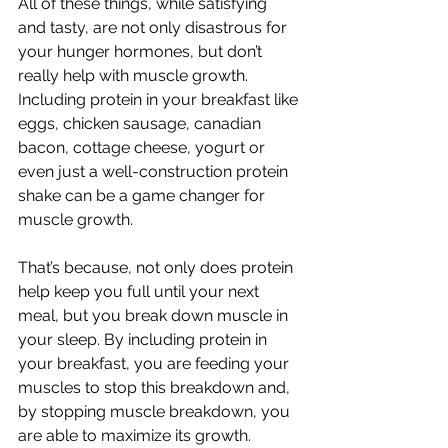
All of these things, while satisfying 
and tasty, are not only disastrous for 
your hunger hormones, but don’t 
really help with muscle growth. 
Including protein in your breakfast like 
eggs, chicken sausage, canadian 
bacon, cottage cheese, yogurt or 
even just a well-construction protein 
shake can be a game changer for 
muscle growth. 
That’s because, not only does protein 
help keep you full until your next 
meal, but you break down muscle in 
your sleep. By including protein in 
your breakfast, you are feeding your 
muscles to stop this breakdown and, 
by stopping muscle breakdown, you 
are able to maximize its growth. 