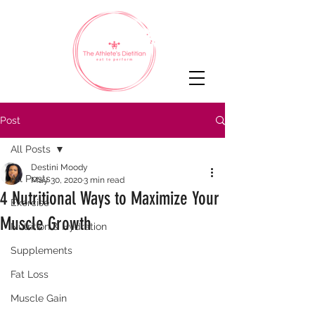
Post
All Posts
Destini Moody
All Posts
May 30, 2020
3 min read
4 Nutritional Ways to Maximize Your
Exercise
Muscle Growth
Nutrition & Hydration
Supplements
Fat Loss
Muscle Gain