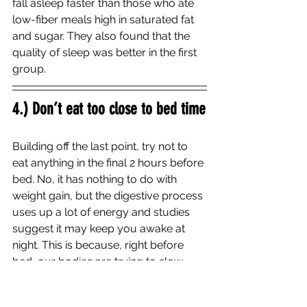
fall asleep faster than those who ate 
low-fiber meals high in saturated fat 
and sugar. They also found that the 
quality of sleep was better in the first 
group. 
4.) Don’t eat too close to bed time
Building off the last point, try not to 
eat anything in the final 2 hours before 
bed. No, it has nothing to do with 
weight gain, but the digestive process 
uses up a lot of energy and studies 
suggest it may keep you awake at 
night. This is because, right before 
bed, our bodies are trying to slow 
things down in our metabolism to 
prepare for sleep. 