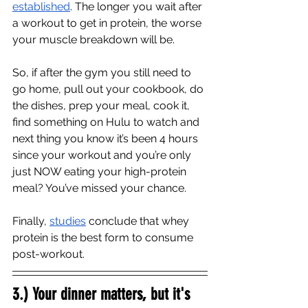
established
. The longer you wait after 
a workout to get in protein, the worse 
your muscle breakdown will be. 
So, if after the gym you still need to 
go home, pull out your cookbook, do 
the dishes, prep your meal, cook it, 
find something on Hulu to watch and 
next thing you know it’s been 4 hours 
since your workout and you’re only 
just NOW eating your high-protein 
meal? You’ve missed your chance. 
Finally, 
studies
 conclude that whey 
protein is the best form to consume 
post-workout. 
3.) Your dinner matters, but it's 