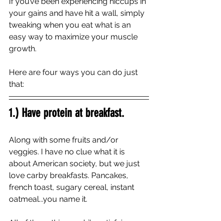
If you’ve been experiencing hiccups in 
your gains and have hit a wall, simply 
tweaking when you eat what is an 
easy way to maximize your muscle 
growth. 
Here are four ways you can do just 
that:
1.) Have protein at breakfast. 
Along with some fruits and/or 
veggies. I have no clue what it is 
about American society, but we just 
love carby breakfasts. Pancakes, 
french toast, sugary cereal, instant 
oatmeal...you name it. 