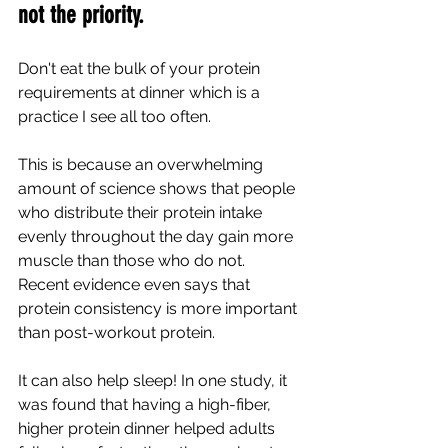
not the priority.
Don't eat the bulk of your protein 
requirements at dinner which is a 
practice I see all too often.
This is because an overwhelming 
amount of science shows that people 
who distribute their protein intake 
evenly throughout the day gain more 
muscle than those who do not. 
Recent evidence even says that 
protein consistency is more important 
than post-workout protein.
It can also help sleep! In one study, it 
was found that having a high-fiber, 
higher protein dinner helped adults 