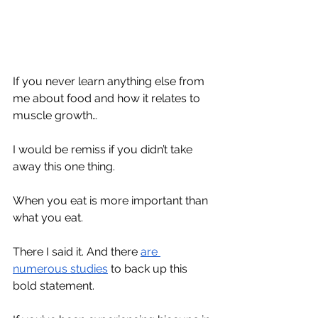
If you never learn anything else from 
me about food and how it relates to 
muscle growth…
I would be remiss if you didn’t take 
away this one thing.
When you eat is more important than 
what you eat.
There I said it. And there 
are
numerous
studies
 to back up this 
bold statement. 