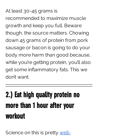
At least 30-45 grams is 
recommended to maximize muscle 
growth and keep you full. Beware 
though, the source matters. Chowing 
down 45 grams of protein from pork 
sausage or bacon is going to do your 
body more harm than good because, 
while you’re getting protein, you’ll also 
get some inflammatory fats. This we 
don’t want. 
2.) Eat high quality protein no 
more than 1 hour after your 
workout
Science on this is pretty 
well-